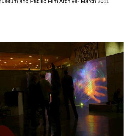
useum and Pacific Film Archive- March 2011