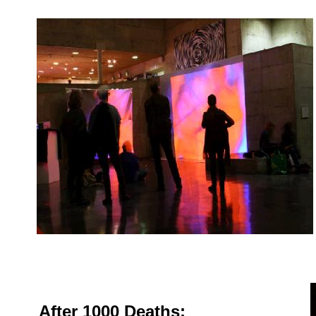
After 1000 Deaths: