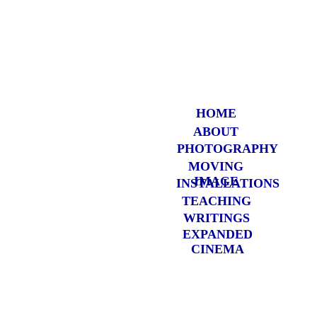
HOME
ABOUT
PHOTOGRAP
HY
MOVING
IMAGE
INSTALLATIONS
TEACHING
WRITINGS
EXPANDED
CINEMA