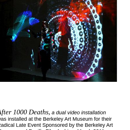
After 1000 Deaths,
a dual video installation
as installed at the Berkeley Art Museum for their
adical Late Event Sponsored by the Berkeley Art