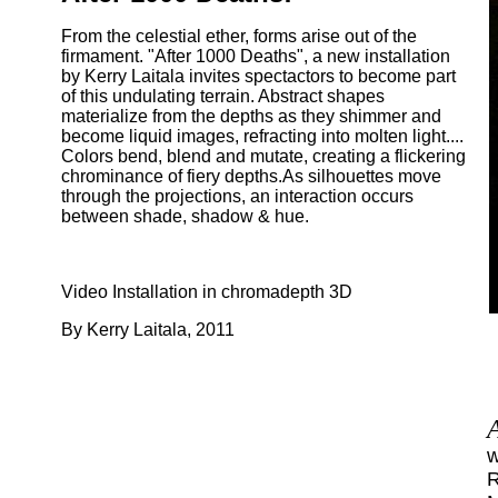
From the celestial ether, forms arise out of the
firmament. "After 1000 Deaths", a new installation
by Kerry Laitala invites spectactors to become part
of this undulating terrain. Abstract shapes
materialize from the depths as they shimmer and
become liquid images, refracting into molten light....
Colors bend, blend and mutate, creating a flickering
chrominance of fiery depths.As silhouettes move
through the projections, an interaction occurs
between shade, shadow & hue.
Video Installation in chromadepth 3D
By Kerry Laitala, 2011
w
R