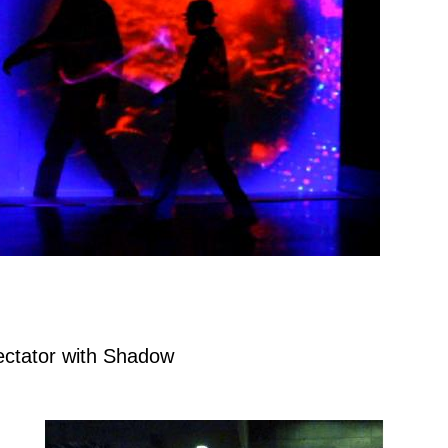
ctator with Shadow