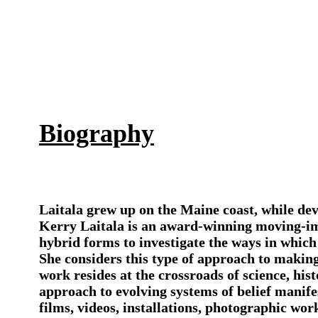
Biography
Laitala grew up on the Maine coast, while dev
Kerry Laitala is an award-winning moving-ima
hybrid forms to investigate the ways in which
She considers this type of approach to making
work resides at the crossroads of science, hi
approach to evolving systems of belief manif
films, videos, installations, photographic wo