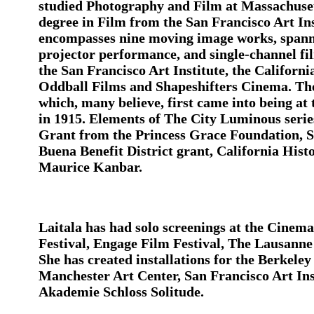
studied Photography and Film at Massachuset
degree in Film from the San Francisco Art Ins
encompasses nine moving image works, spannin
projector performance, and single-channel fil
the San Francisco Art Institute, the Californi
Oddball Films and Shapeshifters Cinema. Thes
which, many believe, first came into being at
in 1915. Elements of The City Luminous serie
Grant from the Princess Grace Foundation, 
Buena Benefit District grant, California His
Maurice Kanbar.
Laitala has had solo screenings at the Cine
Festival, Engage Film Festival, The Lausann
She has created installations for the Berke
Manchester Art Center, San Francisco Art Inst
Akademie Schloss Solitude.