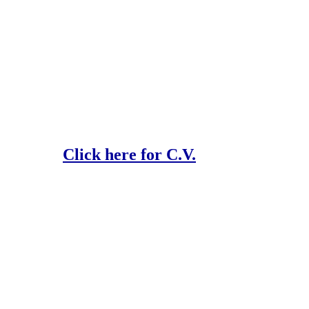
Click here for C.V.