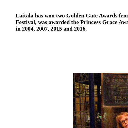
Laitala has won two Golden Gate Awards from
Festival, was awarded the Princess Grace Awa
in 2004, 2007, 2015 and 2016.