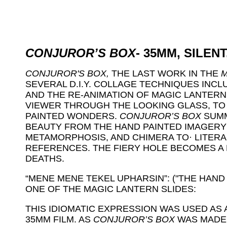
CONJUROR’S BOX
- 35MM, SILENT
CONJUROR'S BOX,
THE LAST WORK IN THE
M
SEVERAL D.I.Y. COLLAGE TECHNIQUES INCL
AND THE RE-ANIMATION OF MAGIC LANTERN 
VIEWER THROUGH THE LOOKING GLASS, TO 
PAINTED WONDERS.
CONJUROR’S BOX
SUMM
BEAUTY FROM THE HAND PAINTED IMAGERY
METAMORPHOSIS, AND CHIMERA TO· LITERAR
REFERENCES. THE FIERY HOLE BECOMES A
DEATHS.
“MENE MENE TEKEL UPHARSIN”: ("THE HAND 
ONE OF THE MAGIC LANTERN SLIDES:
THIS IDIOMATIC EXPRESSION WAS USED AS 
35MM FILM. AS
CONJUROR’S BOX
WAS MADE 