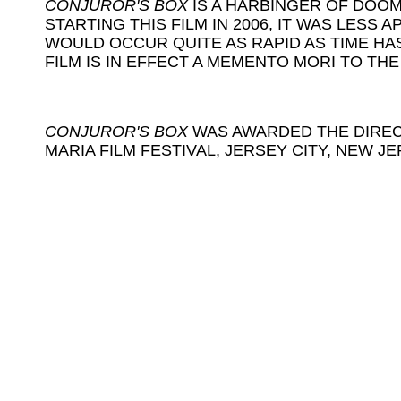
CONJUROR'S BOX
IS A HARBINGER OF DOOM
STARTING THIS FILM IN 2006, IT WAS LESS
WOULD OCCUR QUITE AS RAPID AS TIME HA
FILM IS IN EFFECT A MEMENTO MORI TO TH
CONJUROR'S BOX
WAS AWARDED THE DIREC
MARIA FILM FESTIVAL, JERSEY CITY, NEW J