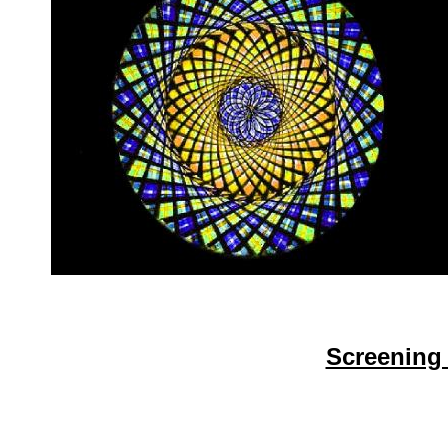
Screening 