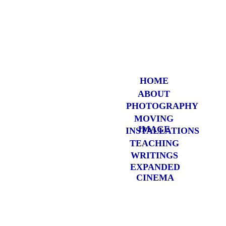
HOME
ABOUT
PHOTOGRAP
HY
MOVING
IMAGE
INSTALLATIONS
TEACHING
WRITINGS
EXPANDED
CINEMA