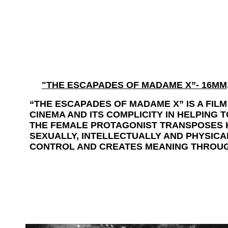
"
THE ESCAPADES OF MADAME X”- 16MM, 
“THE ESCAPADES OF MADAME X” IS A FI
CINEMA AND ITS COMPLICITY IN HELPING 
THE FEMALE PROTAGONIST TRANSPOSES H
SEXUALLY, INTELLECTUALLY AND PHYSIC
CONTROL AND CREATES MEANING THROUG