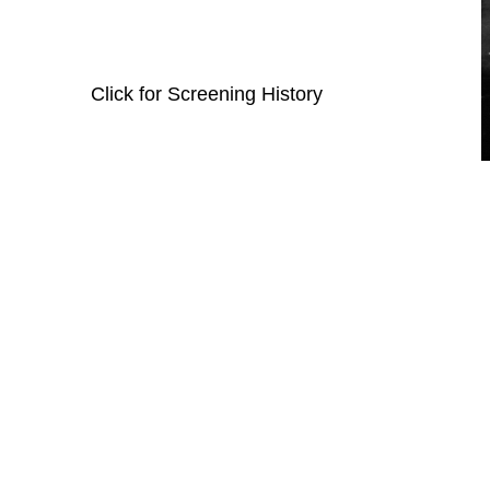
Click for Screening History