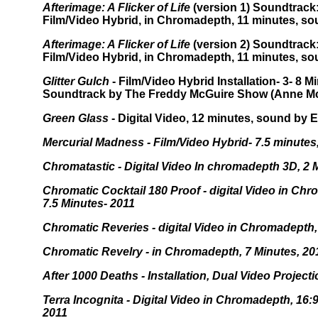
Afterimage: A Flicker of Life
(version 1) Soundtrack
Film/Video Hybrid, in Chromadepth, 11 minutes, so
Afterimage: A Flicker of Life
(version 2) Soundtrack
Film/Video Hybrid, in Chromadepth, 11 minutes, so
Glitter Gulch
- Film/Video Hybrid Installation- 3- 8 Mi
Soundtrack by The Freddy McGuire Show (Anne Mc
Green Glass
- Digital Video, 12 minutes, sound by 
Mercurial Madness - Film/Video Hybrid- 7.5 minutes
Chromatastic - Digital Video In chromadepth 3D, 2
Chromatic Cocktail 180 Proof - digital Video in Ch
7.5 Minutes- 2011
Chromatic Reveries - digital Video in Chromadepth,
Chromatic Revelry - in Chromadepth, 7 Minutes, 20
After 1000 Deaths - Installation, Dual Video Project
Terra Incognita - Digital Video in Chromadepth, 16:
2011