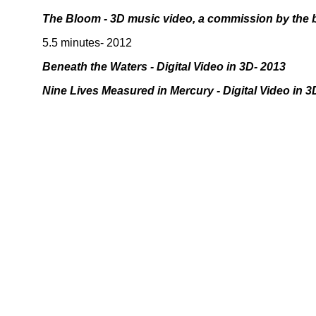
The Bloom - 3D music video, a commission by the
5.5 minutes- 2012
Beneath the Waters - Digital Video in 3D- 2013
Nine Lives Measured in Mercury - Digital Video in 3