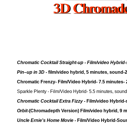
Chromatic Cocktail Straight-up - Film/video Hybrid-
Pin–up in 3D
- film/video hybrid, 5 minutes, sound-
Chromatic Frenzy- Film/Video Hybrid- 7.5 minutes-
Sparkle Plenty - Film/Video Hybrid- 5.5 minutes, soun
Chromatic Cocktail Extra Fizzy
- Film/video Hybrid
Orbit
-(Chromadepth Version) Film/video hybrid, 9 
Uncle Ernie's Home Movie
- Film/Video Hybrid-Soun