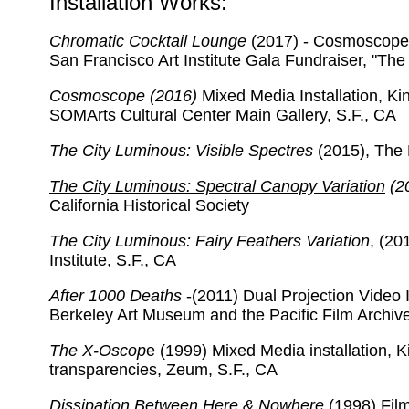
Installation Works:
Chromatic Cocktail Lounge
(2017) - Cosmoscope M
San Francisco Art Institute Gala Fundraiser, "The 
Cosmoscope (2016)
Mixed Media Installation, Ki
SOMArts Cultural Center Main Gallery, S.F., CA
The City Luminous: Visible Spectres
(2015), The 
The City Luminous: Spectral Canopy Variation
(2
California Historical Society
The City Luminous: Fairy Feathers Variation
, (20
Institute, S.F., CA
After 1000 Deaths
-(2011) Dual Projection Video I
Berkeley Art Museum and the Pacific Film Archiv
The X-Oscop
e (1999) Mixed Media installation, K
transparencies, Zeum, S.F., CA
Dissipation Between Here & Nowhere
(1998) Film