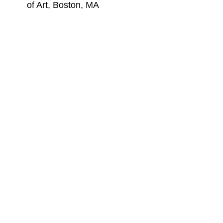
of Art, Boston, MA