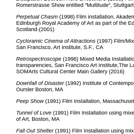
Romerstrasse Show entitled "Multitude", Stuttga
Perpetual Chasm
(1998) Film installation, Akade
Edinburgh Royal Academy of Art as part of the Edi
Scotland-(2001)
Cycloramic Cinema of Attractions
(1997) Film/Mix
San Francisco, Art Institute, S.F., CA
Retrospectroscope
(1996) Mixed Media Installatio
transparencies, San Francisco Art Institute,The La
SOMArts Cultural Center Main Gallery (2016)
Downfall of Disaster
(1992) Institute of Contempor
Oursler Boston, MA
Peep Show
(1991) Film Installation, Massachuset
Tunnel of Love
(1991) Film Installation using mi
of Art, Boston, MA
Fall Out Shelter
(1991) Film Installation using m