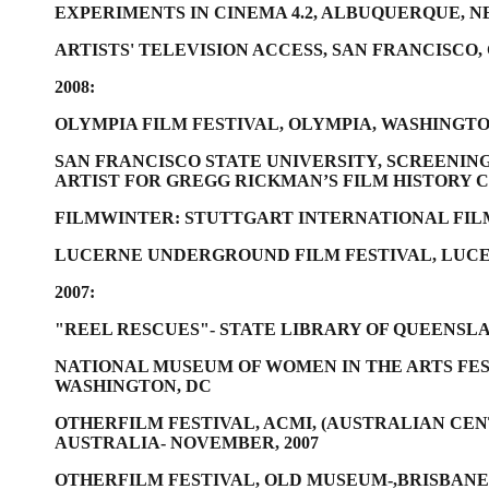
EXPERIMENTS IN CINEMA 4.2, ALBUQUERQUE, 
ARTISTS' TELEVISION ACCESS, SAN FRANCISCO,
2008:
OLYMPIA FILM FESTIVAL, OLYMPIA, WASHINGT
SAN FRANCISCO STATE UNIVERSITY, SCREENING
ARTIST FOR GREGG RICKMAN’S FILM HISTORY C
FILMWINTER: STUTTGART INTERNATIONAL FILM
LUCERNE UNDERGROUND FILM FESTIVAL, LUC
2007:
"REEL RESCUES"- STATE LIBRARY OF QUEENSL
NATIONAL MUSEUM OF WOMEN IN THE ARTS FES
WASHINGTON, DC
OTHERFILM FESTIVAL, ACMI, (AUSTRALIAN CE
AUSTRALIA- NOVEMBER, 2007
OTHERFILM FESTIVAL, OLD MUSEUM-,BRISBANE