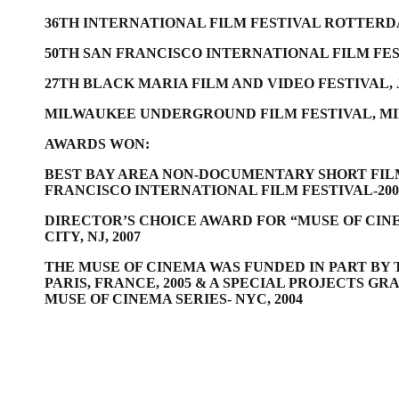
36TH INTERNATIONAL FILM FESTIVAL ROTTER
50TH SAN FRANCISCO INTERNATIONAL FILM FES
27TH BLACK MARIA FILM AND VIDEO FESTIVAL, 
MILWAUKEE UNDERGROUND FILM FESTIVAL, MI
AWARDS WON:
BEST BAY AREA NON-DOCUMENTARY SHORT FIL
FRANCISCO INTERNATIONAL FILM FESTIVAL-200
DIRECTOR’S CHOICE AWARD FOR “MUSE OF CINE
CITY, NJ, 2007
THE MUSE OF CINEMA WAS FUNDED IN PART B
PARIS, FRANCE, 2005 &
A SPECIAL PROJECTS GR
MUSE OF CINEMA SERIES- NYC, 2004