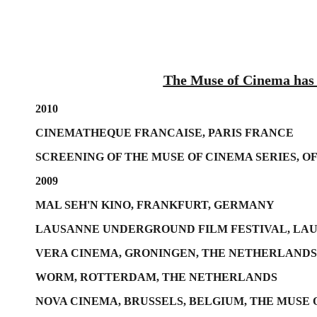
The Muse of Cinema has s
2010
CINEMATHEQUE FRANCAISE, PARIS FRANCE
SCREENING OF THE MUSE OF CINEMA SERIES, O
2009
MAL SEH'N KINO, FRANKFURT, GERMANY
LAUSANNE UNDERGROUND FILM FESTIVAL, LA
VERA CINEMA, GRONINGEN, THE NETHERLANDS
WORM, ROTTERDAM, THE NETHERLANDS
NOVA CINEMA, BRUSSELS, BELGIUM, THE MUSE 