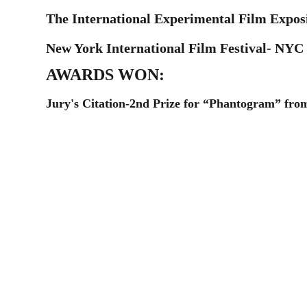
The International Experimental Film Exposi
New York International Film Festival- NYC
AWARDS WON:
Jury's Citation-2nd Prize for “Phantogram” from