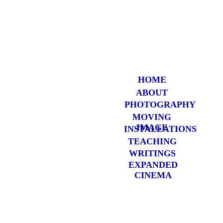
HOME
ABOUT
PHOTOGRAP
HY
MOVING
IMAGE
INSTALLATIONS
TEACHING
WRITINGS
EXPANDED
CINEMA