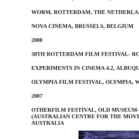
WORM, ROTTERDAM, THE NETHERLA
NOVA CINEMA, BRUSSELS, BELGIUM
2008
38TH ROTTERDAM FILM FESTIVAL- 
EXPERIMENTS IN CINEMA 4.2, ALBU
OLYMPIA FILM FESTIVAL, OLYMPIA, 
2007
OTHERFILM FESTIVAL, OLD MUSEUM-,
(AUSTRALIAN CENTRE FOR THE MOVI
AUSTRALIA