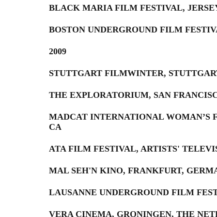
BLACK MARIA FILM FESTIVAL, JERSE
BOSTON UNDERGROUND FILM FESTIV
2009
STUTTGART FILMWINTER, STUTTGAR
THE EXPLORATORIUM, SAN FRANCISC
MADCAT INTERNATIONAL WOMAN’S FI
CA
ATA FILM FESTIVAL, ARTISTS' TELEV
MAL SEH'N KINO, FRANKFURT, GERM
LAUSANNE UNDERGROUND FILM FEST
VERA CINEMA, GRONINGEN, THE NE