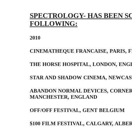
SPECTROLOGY- HAS BEEN S
FOLLOWING:
2010
CINEMATHEQUE FRANCAISE, PARIS, 
THE HORSE HOSPITAL, LONDON, EN
STAR AND SHADOW CINEMA, NEWCAS
ABANDON NORMAL DEVICES, CORNE
MANCHESTER, ENGLAND
OFF/OFF FESTIVAL, GENT BELGIUM
$100 FILM FESTIVAL, CALGARY, ALBE